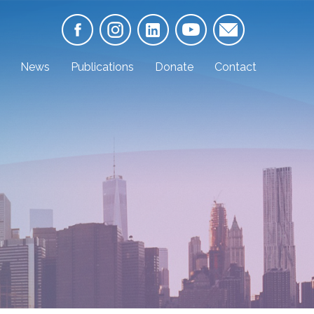
News
Publications
Donate
Contact