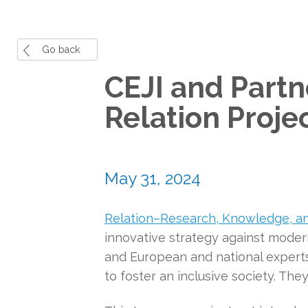
Go back
CEJI and Partn
Relation Proje
May 31, 2024
Relation–Research, Knowledge, an
innovative strategy against modern
and European and national experts. 
to foster an inclusive society. The