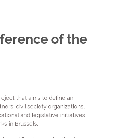
ference of the
oject that aims to define an
ers, civil society organizations,
tional and legislative initiatives
ks in Brussels.