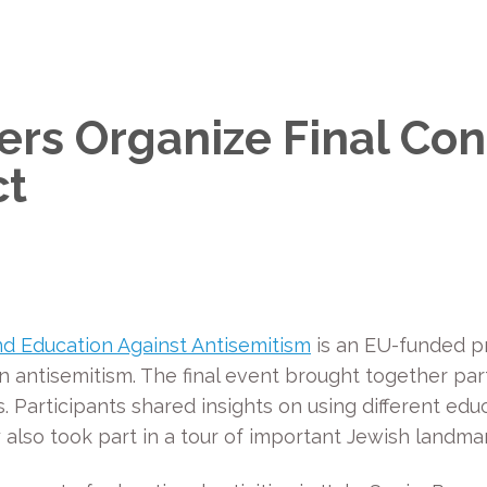
ers Organize Final Con
ct
d Education Against Antisemitism
is an EU-funded pr
 antisemitism. The final event brought together partn
Participants shared insights on using different educa
y also took part in a tour of important Jewish landmar