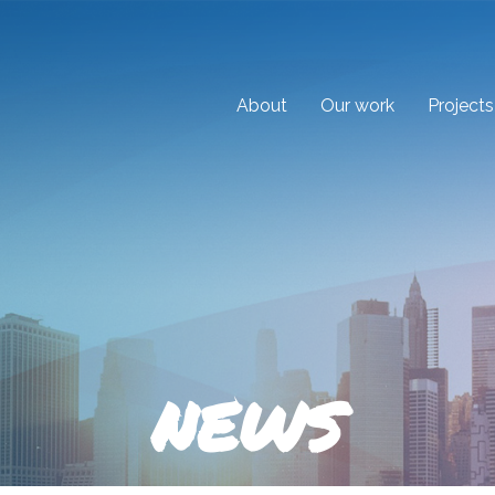
About
Our work
Projects
NEWS