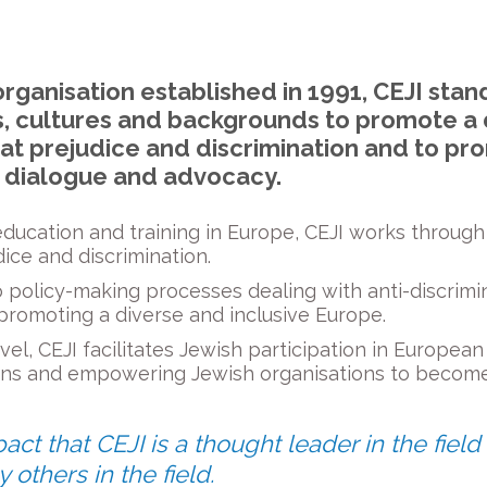
organisation established in 1991, CEJI stan
ons, cultures and backgrounds to promote a 
at prejudice and discrimination and to pr
, dialogue and advocacy.
 education and training in Europe, CEJI works throug
ice and discrimination.
 policy-making processes dealing with anti-discrimin
 promoting a diverse and inclusive Europe.
el, CEJI facilitates Jewish participation in European a
ns and empowering Jewish organisations to become 
t that CEJI is a thought leader in the field
y others in the field.