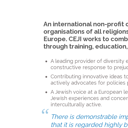
An international non-profit 
organisations of all religi
Europe. CEJI works to comb
through training, education
A leading provider of diversity
constructive response to prejud
Contributing innovative ideas to
actively advocates for policies
A Jewish voice at a European lev
Jewish experiences and concer
interculturally active.
There is demonstrable impac
that it is regarded highly b