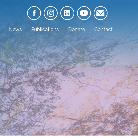
News
Publications
Donate
Contact