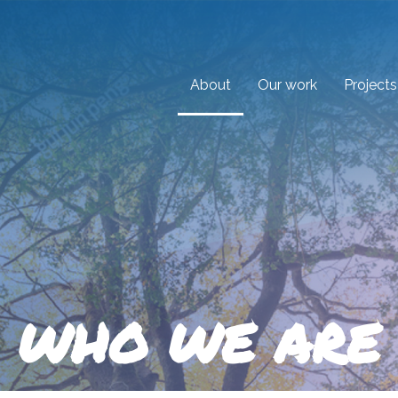
About
Our work
Projects
WHO WE ARE