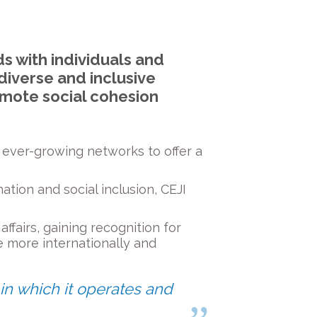
ds with individuals and
diverse and inclusive
omote social cohesion
h ever-growing networks to offer a
ation and social inclusion, CEJI
ffairs, gaining recognition for
more internationally and
 in which it operates and