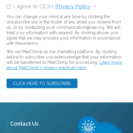
I agree to CEJI's
Privacy Policy
*
You can change your mind at any time by clicking the
unsubscribe link in the footer of any email you receive from
us, or by contacting us at communication@ceji.org. We will
treat your information with respect. By clicking above, you
agree that we may process your information in accordance
with these terms.
We use MailChimp as our marketing platform. By clicking
below to subscribe, you acknowledge that your information
will be transferred to MailChimp for processing.
Learn more
about MailChimp's privacy practices here
.
Contact Us