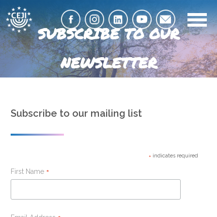
SUBSCRIBE TO OUR
NEWSLETTER
Subscribe to our mailing list
indicates required
*
First Name
*