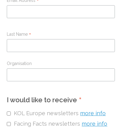
Email Address
*
Last Name
*
Organisation
*
I would like to receive
KOL Europe newsletters
more info
Facing Facts newsletters
more info