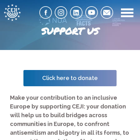
SUPPORT US
Click here to donate
Make your contribution to an inclusive
Europe by supporting CEJI: your donation
will help us to build bridges across
communities in Europe, to confront
antisemitism and bigotry in all its forms, to