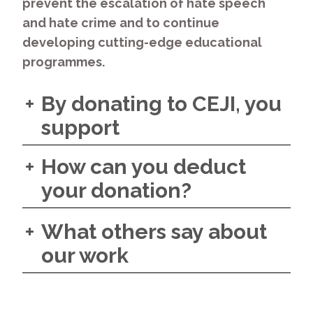
prevent the escalation of hate speech
and hate crime and to continue
developing cutting-edge educational
programmes.
By donating to CEJI, you
support
How can you deduct
your donation?
What others say about
our work
“CEJI has been a valuable
civil society partner for the