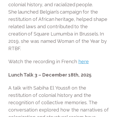
colonial history, and racialized people.
She launched Belgian’s campaign for the
restitution of African heritage, helped shape
related laws and contributed to the
creation of Square Lumumba in Brussels. In
2019, she was named Woman of the Year by
RTBF.
Watch the recording in French
here
Lunch Talk 3 – December 18
th
, 2025
A talk with Sabiha El Youssfi on the
restitution of colonial history and the
recognition of collective memories. The
conversation explored how the narratives of