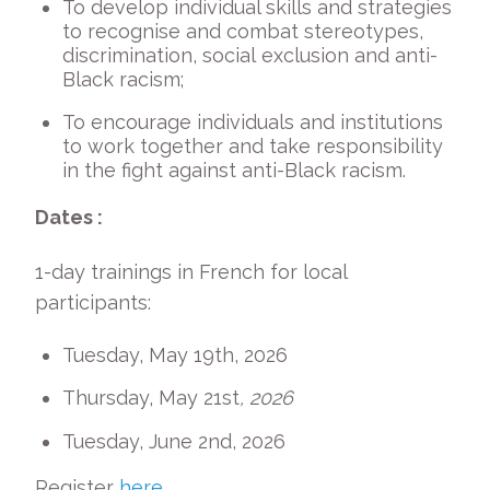
To develop individual skills and strategies
to recognise and combat stereotypes,
discrimination, social exclusion and anti-
Black racism;
To encourage individuals and institutions
to work together and take responsibility
in the fight against anti-Black racism.
Dates :
1-day trainings in French for local
participants:
Tuesday, May 19
th
, 2026
Thursday, May 21
st
, 2026
Tuesday, June 2
nd
, 2026
Register
here