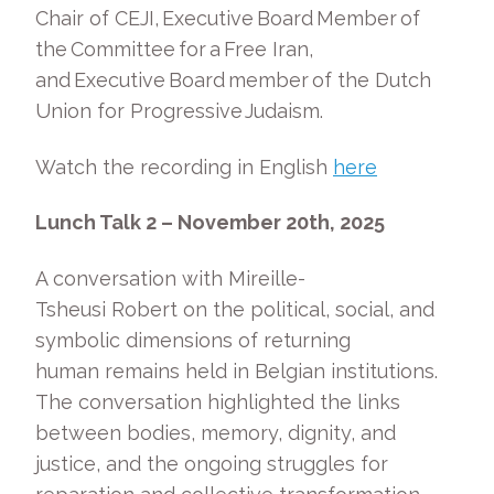
Chair of CEJI, Executive Board Member of
the Committee for a Free Iran,
and Executive Board member of the Dutch
Union for Progressive Judaism.
Watch the recording in English
here
Lunch Talk 2 – November 20
th
, 2025
A conversation with Mireille-
Tsheusi Robert on the political, social, and
symbolic dimensions of returning
human remains held in Belgian institutions.
The conversation highlighted the links
between bodies, memory, dignity, and
justice, and the ongoing struggles for