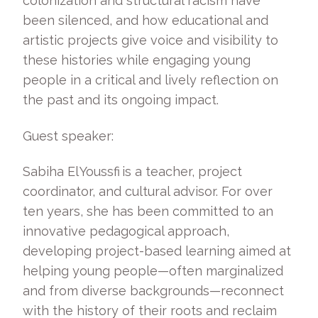
colonization and structural racism have
been silenced, and how educational and
artistic projects give voice and visibility to
these histories while engaging young
people in a critical and lively reflection on
the past and its ongoing impact.
Guest speaker:
Sabiha El Youssfi is a teacher, project
coordinator, and cultural advisor. For over
ten years, she has been committed to an
innovative pedagogical approach,
developing project-based learning aimed at
helping young people—often marginalized
and from diverse backgrounds—reconnect
with the history of their roots and reclaim