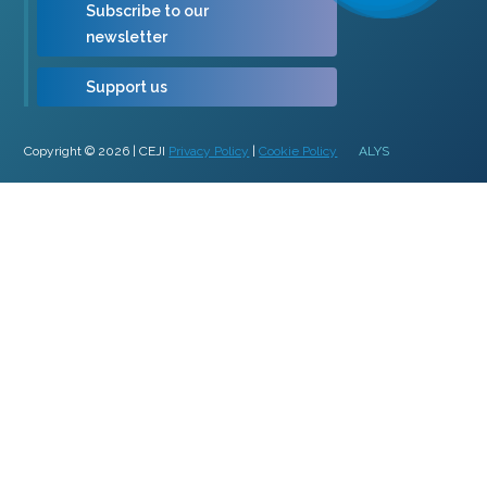
Subscribe to our
newsletter
Support us
Copyright © 2026 | CEJI
Privacy Policy
|
Cookie Policy
ALYS