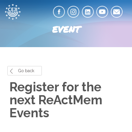
EVENT
Go back
Register for the
next ReActMem
Events