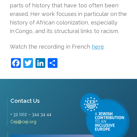
parts of history that have too often been
erased. Her work focuses in particular on the
history of African colonization, especially
in Congo, and its structural links to racism.
Watch the recording in French
here
Facebook
Twitter
LinkedIn
Share
Contact Us
+ 32 (0)2 – 344 34 44
Ceji@ceji.org