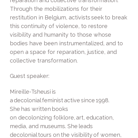
reparation and collective transformation.
Through the mobilizations for their
restitution in Belgium, activists seek to break
this continuity of violence, to restore
visibility and humanity to those whose
bodies have been instrumentalized, and to
open a space for reparation, justice, and
collective transformation.
Guest speaker:
Mireille-Tsheusi is
a decolonial feminist active since 1998.
She has written books
on decolonizing folklore, art, education,
media, and museums. She leads
decolonial tours on the visibility of women,