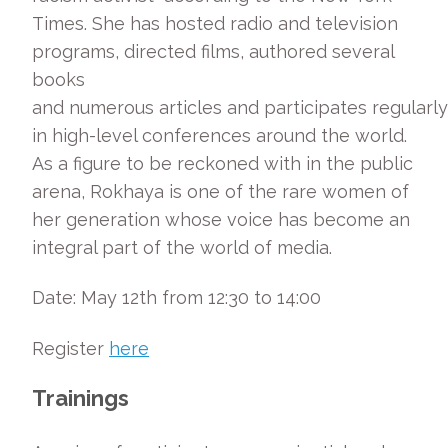
Times. She has hosted radio and television
programs, directed films, authored several
books
and numerous articles and participates regularly
in high-level conferences around the world.
As a figure to be reckoned with in the public
arena, Rokhaya is one of the rare women of
her generation whose voice has become an
integral part of the world of media.
Date: May 12th from 12:30 to 14:00
Register
here
Trainings