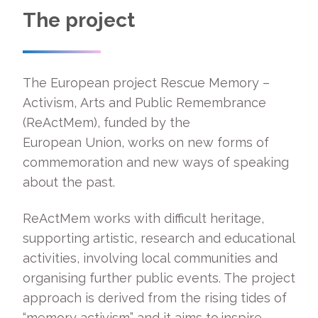
The project
The European project Rescue Memory –
Activism, Arts and Public Remembrance
(ReActMem), funded by the
European Union, works on new forms of
commemoration and new ways of speaking
about the past.
ReActMem works with difficult heritage,
supporting artistic, research and educational
activities, involving local communities and
organising further public events. The project
approach is derived from the rising tides of
“memory activism” and it aims to inspire