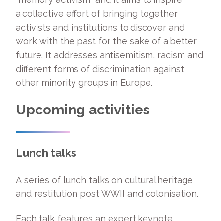
a collective effort of bringing together
activists and institutions to discover and
work with the past for the sake of a better
future. It addresses antisemitism, racism and
different forms of discrimination against
other minority groups in Europe.
Upcoming activities
Lunch talks
A series of lunch talks on cultural heritage
and restitution post WWII and colonisation.
Each talk features an expert keynote