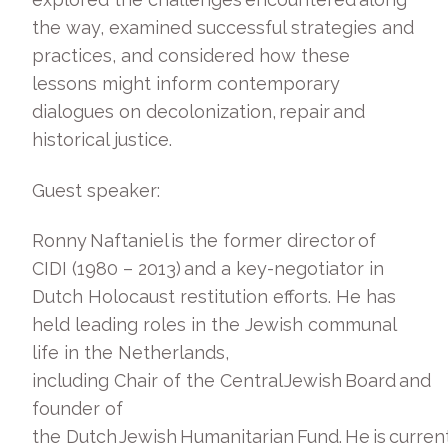
the way, examined successful strategies and
practices, and considered how these
lessons might inform contemporary
dialogues on decolonization, repair and
historical justice.
Guest speaker:
Ronny Naftaniel is the former director of
CIDI (1980 – 2013) and a key-negotiator in
Dutch Holocaust restitution efforts. He has
held leading roles in the Jewish communal
life in the Netherlands,
including Chair of the Central Jewish Board and
founder of
the Dutch Jewish Humanitarian Fund. He is current