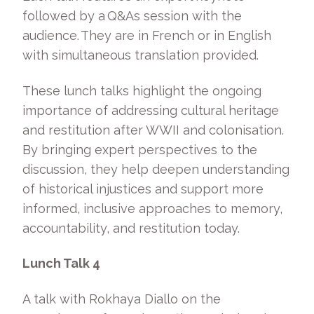
followed by a Q&As session with the
audience. They are in French or in English
with simultaneous translation provided.
These lunch talks highlight the ongoing
importance of addressing cultural heritage
and restitution after WWII and colonisation.
By bringing expert perspectives to the
discussion, they help deepen understanding
of historical injustices and support more
informed, inclusive approaches to memory,
accountability, and restitution today.
Lunch Talk 4
A talk with Rokhaya Diallo on the