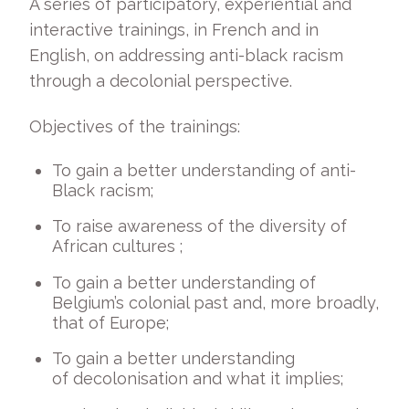
A series of participatory, experiential and
interactive trainings, in French and in
English, on addressing anti-black racism
through a decolonial perspective.
Objectives of the trainings:
To gain a better understanding of anti-
Black racism;
To raise awareness of the diversity of
African cultures ;
To gain a better understanding of
Belgium’s colonial past and, more broadly,
that of Europe;
To gain a better understanding
of decolonisation and what it implies;