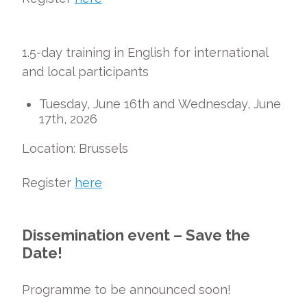
1.5-day training in English for international
and local participants
Tuesday, June 16
th
and Wednesday, June
17
t
h
, 2026
Location: Brussels
Register
here
Dissemination event – Save the
Date!
Programme to be announced soon!