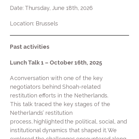
Date: Thursday, June 18
th
, 2026
Location: Brussels
Past activities
Lunch Talk 1 – October 16
th
, 2025
A conversation with one of the key
negotiators behind Shoah-related
restitution efforts in the Netherlands.
This talk traced the key stages of the
Netherlands’ restitution
process, highlighted the political, social, and
institutional dynamics that shaped it. We
explored the challenges encountered along