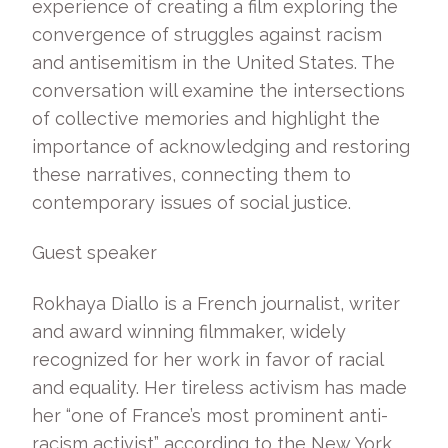
experience of creating a film exploring the
convergence of struggles against racism
and antisemitism in the United States. The
conversation will examine the intersections
of collective memories and highlight the
importance of acknowledging and restoring
these narratives, connecting them to
contemporary issues of social justice.
Guest speaker
Rokhaya Diallo is a French journalist, writer
and award winning filmmaker, widely
recognized for her work in favor of racial
and equality. Her tireless activism has made
her “one of France’s most prominent anti-
racism activist” according to the New York