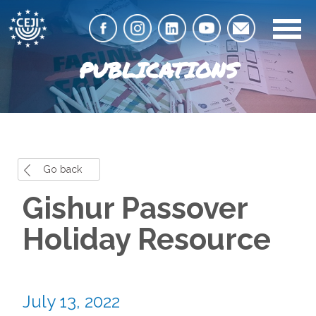
PUBLICATIONS
Go back
Gishur Passover
Holiday Resource
July 13, 2022