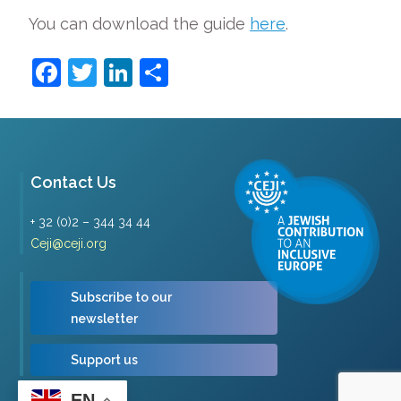
You can download the guide
here
.
Facebook
Twitter
LinkedIn
Share
Contact Us
+ 32 (0)2 – 344 34 44
Ceji@ceji.org
Subscribe to our
newsletter
Support us
EN