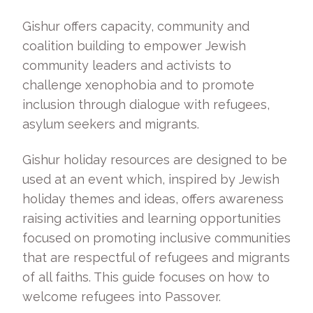
Gishur offers capacity, community and
coalition building to empower Jewish
community leaders and activists to
challenge xenophobia and to promote
inclusion through dialogue with refugees,
asylum seekers and migrants.
Gishur holiday resources are designed to be
used at an event which, inspired by Jewish
holiday themes and ideas, offers awareness
raising activities and learning opportunities
focused on promoting inclusive communities
that are respectful of refugees and migrants
of all faiths. This guide focuses on how to
welcome refugees into Passover.