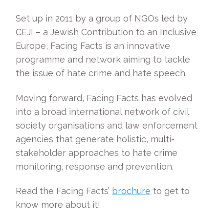
Set up in 2011 by a group of NGOs led by
CEJI – a Jewish Contribution to an Inclusive
Europe, Facing Facts is an innovative
programme and network aiming to tackle
the issue of hate crime and hate speech.
Moving forward, Facing Facts has evolved
into a broad international network of civil
society organisations and law enforcement
agencies that generate holistic, multi-
stakeholder approaches to hate crime
monitoring, response and prevention.
Read the Facing Facts’
brochure
to get to
know more about it!