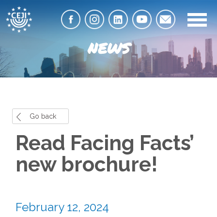
NEWS
Go back
Read Facing Facts’
new brochure!
February 12, 2024