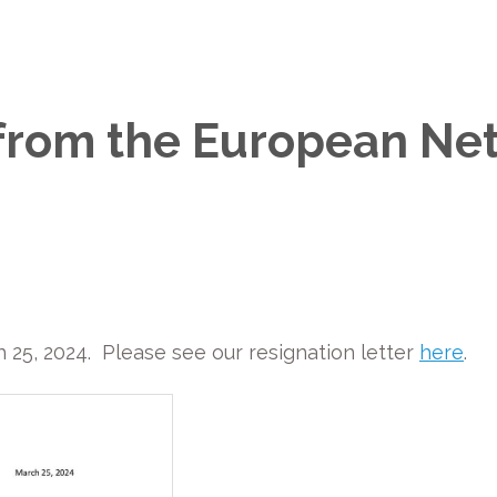
 from the European Ne
25, 2024. Please see our resignation letter
here
.