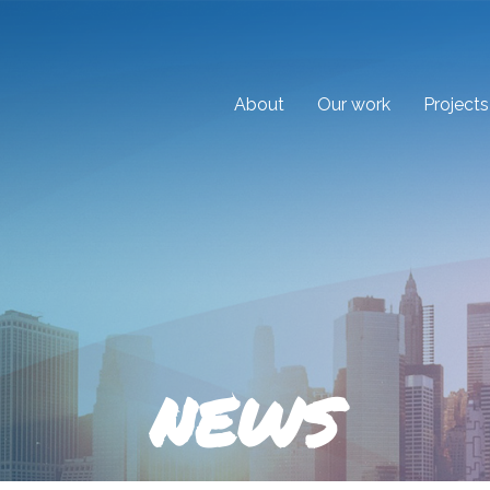
About
Our work
Projects
NEWS