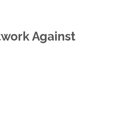
twork Against