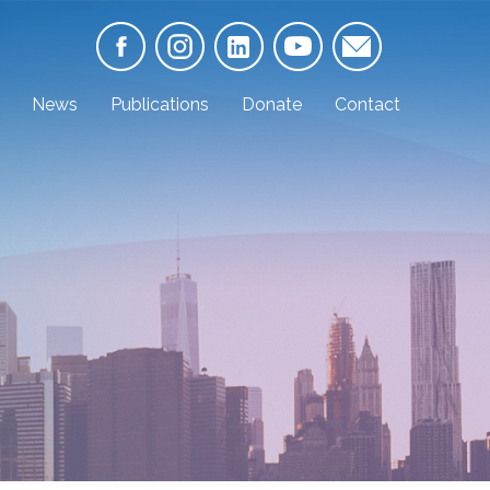
News
Publications
Donate
Contact