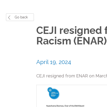
Go back
CEJI resigned
Racism (ENAR)
April 19, 2024
CEJI resigned from ENAR on March 