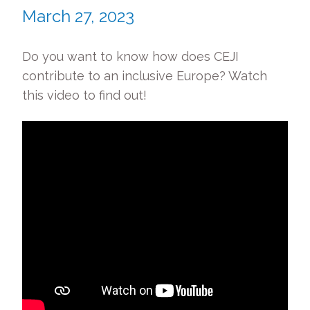
March 27, 2023
Do you want to know how does CEJI
contribute to an inclusive Europe? Watch
this video to find out!