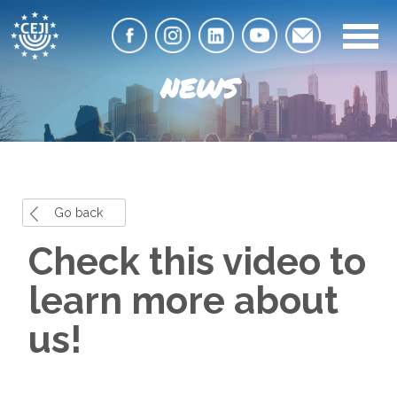
NEWS
Go back
Check this video to
learn more about
us!