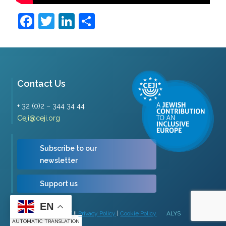
Facebook
Twitter
LinkedIn
Share
Contact Us
+ 32 (0)2 – 344 34 44
Ceji@ceji.org
Subscribe to our
newsletter
Support us
EN
Copyright © 2026 | CEJI
Privacy Policy
|
Cookie Policy
ALYS
AUTOMATIC TRANSLATION