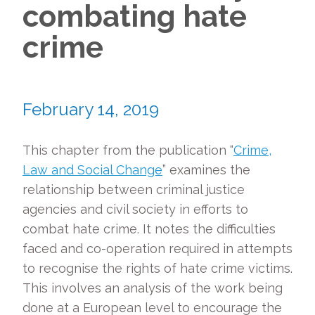
combating hate
crime
February 14, 2019
This chapter from the publication “
Crime,
Law and Social Change
” examines the
relationship between criminal justice
agencies and civil society in efforts to
combat hate crime. It notes the difficulties
faced and co-operation required in attempts
to recognise the rights of hate crime victims.
This involves an analysis of the work being
done at a European level to encourage the