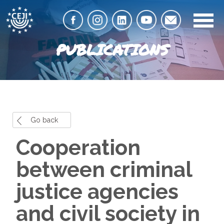
PUBLICATIONS
Go back
Cooperation
between criminal
justice agencies
and civil society in