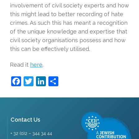
involvement of civil society experts and how
this might lead to better recording of hate
crimes. As such this has meant a recognition
of the unique knowledge and expertise that
civil society organisations possess and how
this can be effectively utilised.
Read it
here
.
Facebook
Twitter
LinkedIn
Share
Contact Us
+ 32 (0)2 – 344 34 44