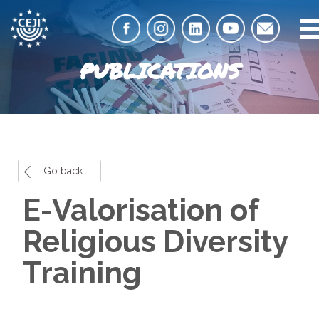
PUBLICATIONS
Go back
E-Valorisation of
Religious Diversity
Training