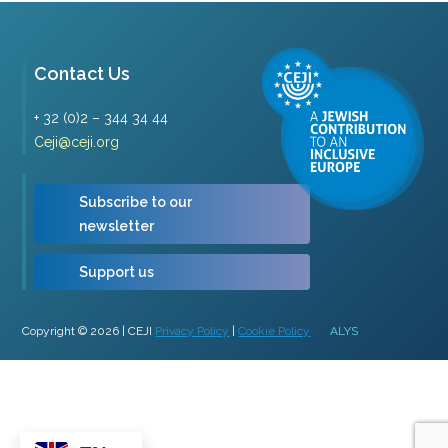
Contact Us
+ 32 (0)2 – 344 34 44
Ceji@ceji.org
Subscribe to our
newsletter
Support us
Copyright © 2026 | CEJI
Privacy Policy
|
Cookie Policy
ALYS