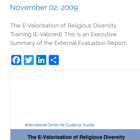
November 02, 2009
The E-Valorisation of Religious Diversity
Training (E-Valored). This is an Executive
Summary of the External Evaluation Report.
Facebook
Twitter
LinkedIn
Share