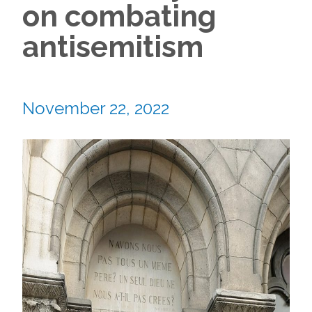
on combating
antisemitism
November 22, 2022