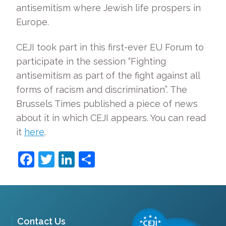
antisemitism where Jewish life prospers in
Europe.
CEJI took part in this first-ever EU Forum to
participate in the session “Fighting
antisemitism as part of the fight against all
forms of racism and discrimination”. The
Brussels Times published a piece of news
about it in which CEJI appears. You can read
it
here
.
Facebook
Twitter
LinkedIn
Share
Contact Us