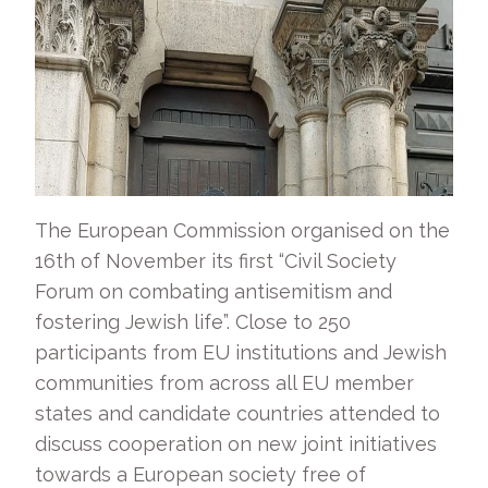
The European Commission organised on the
16th of November its first “Civil Society
Forum on combating antisemitism and
fostering Jewish life”. Close to 250
participants from EU institutions and Jewish
communities from across all EU member
states and candidate countries attended to
discuss cooperation on new joint initiatives
towards a European society free of