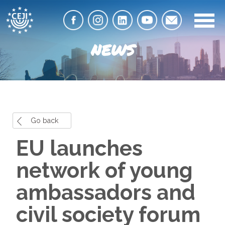
NEWS
Go back
EU launches
network of young
ambassadors and
civil society forum