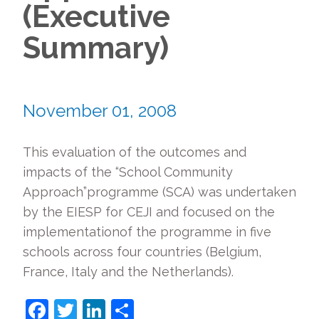
(Executive
Summary)
November 01, 2008
This evaluation of the outcomes and
impacts of the “School Community
Approach”programme (SCA) was undertaken
by the EIESP for CEJI and focused on the
implementationof the programme in five
schools across four countries (Belgium,
France, Italy and the Netherlands).
Facebook
Twitter
LinkedIn
Share