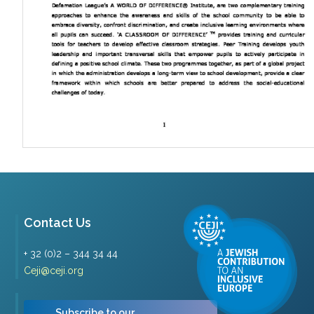
Contact Us
+ 32 (0)2 – 344 34 44
Ceji@ceji.org
Subscribe to our