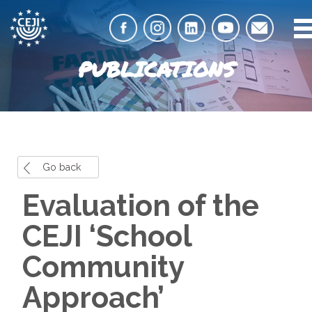
PUBLICATIONS
Go back
Evaluation of the
CEJI ‘School
Community
Approach’