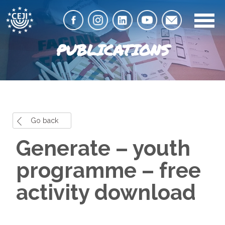
PUBLICATIONS
Go back
Generate – youth
programme – free
activity download