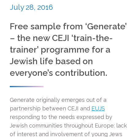
July 28, 2016
Free sample from ‘Generate’
– the new CEJI ‘train-the-
trainer’ programme for a
Jewish life based on
everyone’s contribution.
Generate originally emerges out of a
partnership between CEJI and
EUJS
responding to the needs expressed by
Jewish communities throughout Europe: lack
of interest and involvement of young Jews