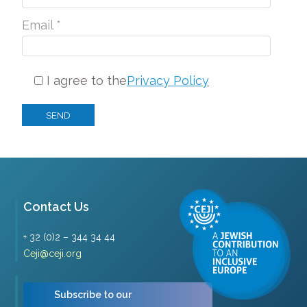
Email *
I agree to the
Privacy Policy
Contact Us
+ 32 (0)2 – 344 34 44
Ceji@ceji.org
Subscribe to our