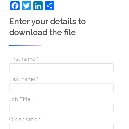
Facebook
Twitter
LinkedIn
Share
Enter your details to
download the file
First name *
Last name *
Job Title *
Organisation *