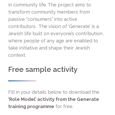
in community life. The project aims to
transform community members from
passive “consumers” into active
contributors. The vision of ‘Generate’ is a
Jewish life built on everyone’s contribution,
where people of any age are enabled to
take initiative and shape their Jewish
context.
Free sample activity
Fill in your details below to download the
‘Role Model’ activity from the Generate
training programme
for free.