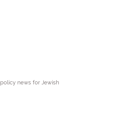
 policy news for Jewish