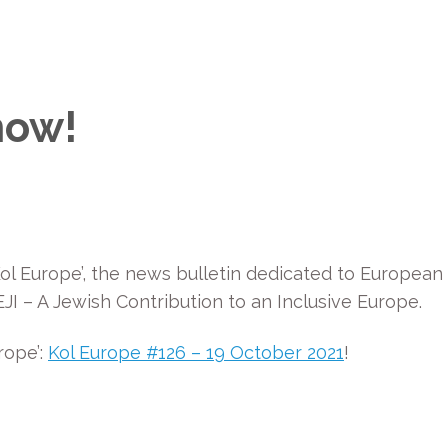
now!
ol Europe’, the news bulletin dedicated to European
I – A Jewish Contribution to an Inclusive Europe.
rope’:
Kol Europe #126 – 19 October 2021
!