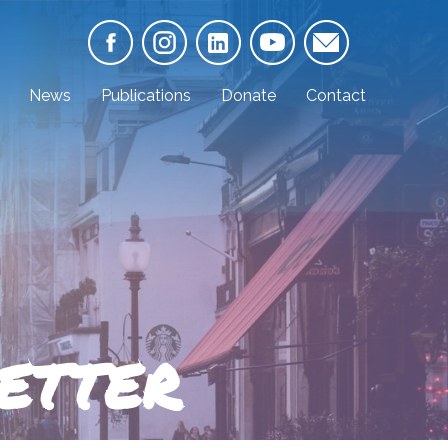
News
Publications
Donate
Contact
ETTER