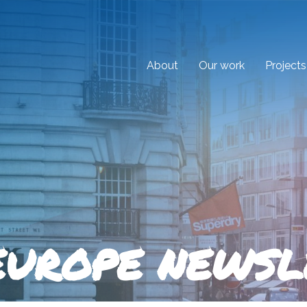
About
Our work
Projects
EUROPE NEWSL