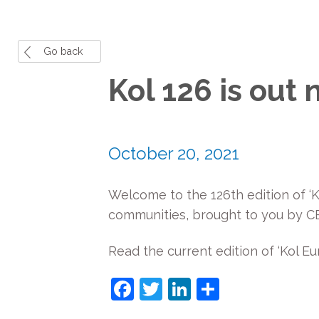
Go back
Kol 126 is out 
October 20, 2021
Welcome to the 126th edition of ‘K
communities, brought to you by CEJ
Read the current edition of ‘Kol Eu
Facebook
Twitter
LinkedIn
Share