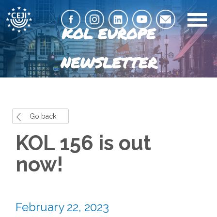
KOL EUROPE
NEWSLETTER
Go back
KOL 156 is out
now!
February 22, 2023