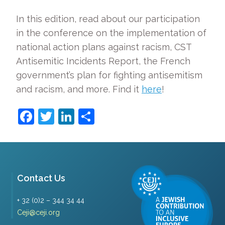
In this edition, read about our participation
in the conference on the implementation of
national action plans against racism, CST
Antisemitic Incidents Report, the French
government’s plan for fighting antisemitism
and racism, and more. Find it
here
!
Facebook
Twitter
LinkedIn
Share
Contact Us
+ 32 (0)2 – 344 34 44
Ceji@ceji.org