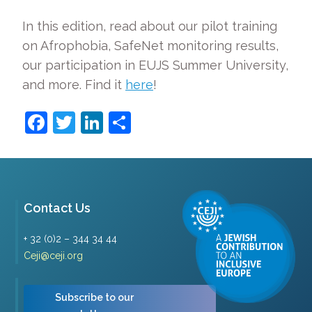
In this edition, read about our pilot training
on Afrophobia, SafeNet monitoring results,
our participation in EUJS Summer University,
and more. Find it
here
!
Facebook
Twitter
LinkedIn
Share
Contact Us
+ 32 (0)2 – 344 34 44
Ceji@ceji.org
Subscribe to our