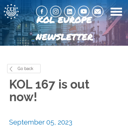
KOL EUROPE
NEWSLETTER
Go back
KOL 167 is out
now!
September 05, 2023