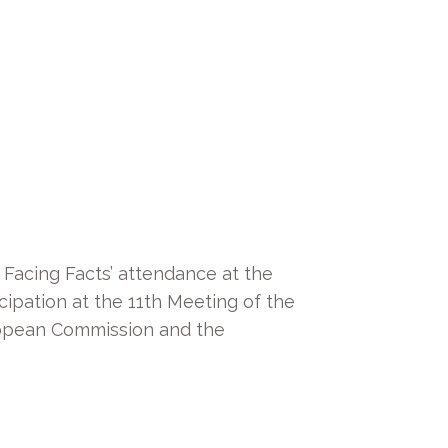
, Facing Facts’ attendance at the
cipation at the 11th Meeting of the
ropean Commission and the