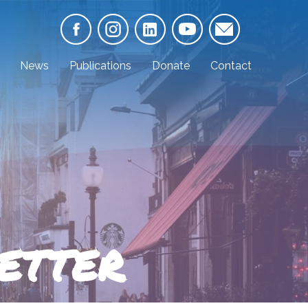
News
Publications
Donate
Contact
ETTER