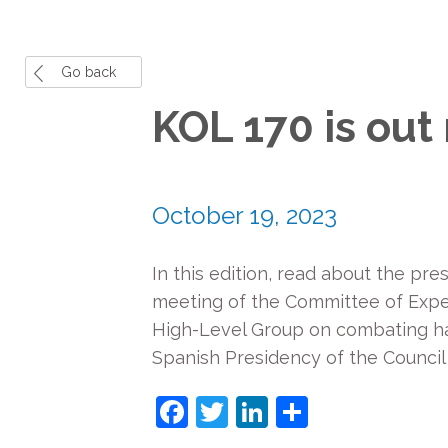
Go back
KOL 170 is out
October 19, 2023
In this edition, read about the pr
meeting of the Committee of Expert
High-Level Group on combating h
Spanish Presidency of the Council
Facebook
Twitter
LinkedIn
Share