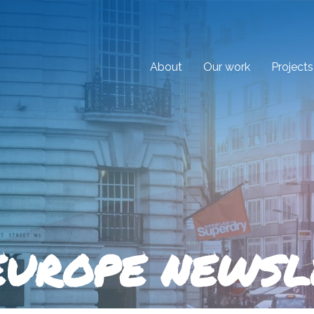
About
Our work
Projects
EUROPE NEWSL