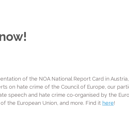
 now!
esentation of the NOA National Report Card in Austria
s on hate crime of the Council of Europe, our parti
ate speech and hate crime co-organised by the Eu
 of the European Union, and more. Find it
here
!