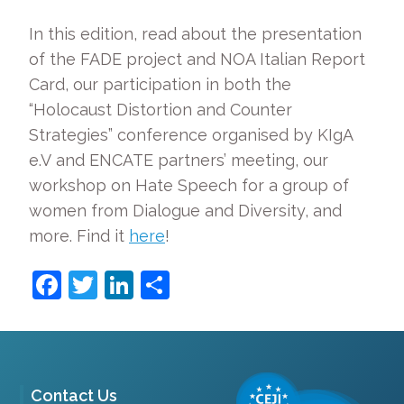
In this edition, read about the presentation
of the FADE project and NOA Italian Report
Card, our participation in both the
“Holocaust Distortion and Counter
Strategies” conference organised by KIgA
e.V and ENCATE partners’ meeting, our
workshop on Hate Speech for a group of
women from Dialogue and Diversity, and
more. Find it
here
!
Facebook
Twitter
LinkedIn
Share
Contact Us