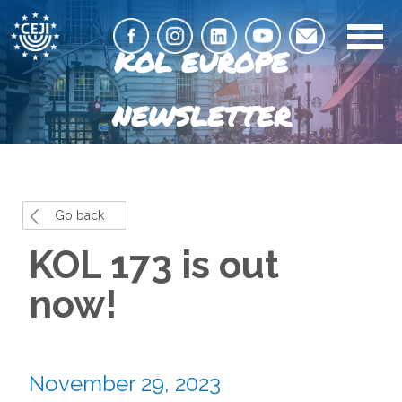
KOL EUROPE
NEWSLETTER
Go back
KOL 173 is out
now!
November 29, 2023