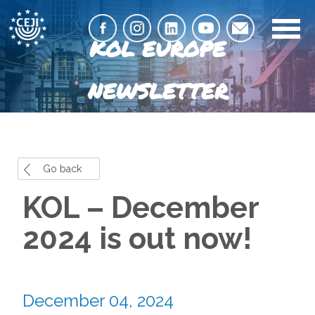
KOL EUROPE
NEWSLETTER
Go back
KOL – December
2024 is out now!
December 04, 2024