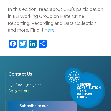
In this edition, read about CEJI’s participation
in EU Working Group on Hate Crime
Reporting, Recording and Data Collection
and more. Find it
here
!
Facebook
Twitter
LinkedIn
Share
Contact Us
+ 32 (0)2 – 344 34 44
Ceji@ceji.org
Subscribe to our