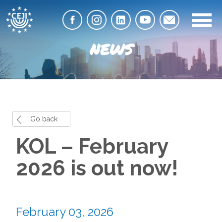
NEWS
Go back
KOL – February
2026 is out now!
February 03, 2026