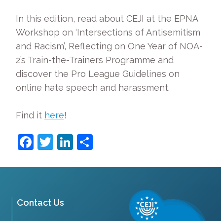
In this edition, read about CEJI at the EPNA
Workshop on ‘Intersections of Antisemitism
and Racism’, Reflecting on One Year of NOA-
2’s Train-the-Trainers Programme and
discover the Pro League Guidelines on
online hate speech and harassment.
Find it
here
!
Facebook
Twitter
LinkedIn
Share
Contact Us