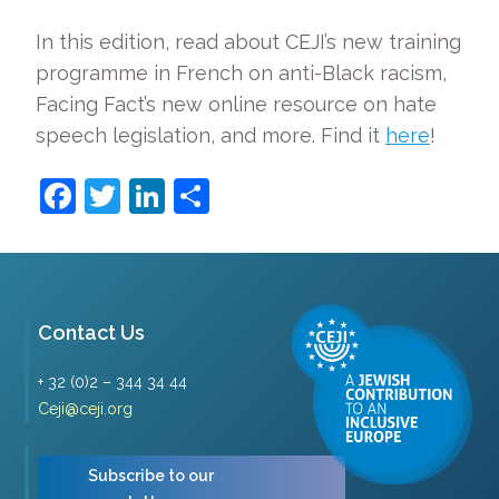
In this edition, read about CEJI’s new training
programme in French on anti-Black racism,
Facing Fact’s new online resource on hate
speech legislation, and more. Find it
here
!
Facebook
Twitter
LinkedIn
Share
Contact Us
+ 32 (0)2 – 344 34 44
Ceji@ceji.org
Subscribe to our