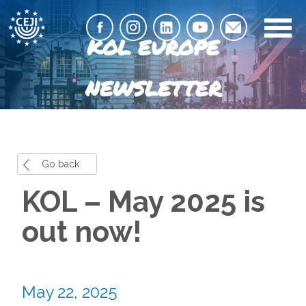
KOL EUROPE
NEWSLETTER
Go back
KOL – May 2025 is
out now!
May 22, 2025