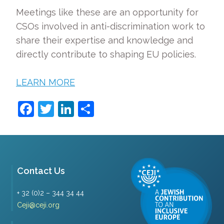
Meetings like these are an opportunity for
CSOs involved in anti-discrimination work to
share their expertise and knowledge and
directly contribute to shaping EU policies.
LEARN MORE
Facebook
Twitter
LinkedIn
Share
Contact Us
+ 32 (0)2 – 344 34 44
Ceji@ceji.org