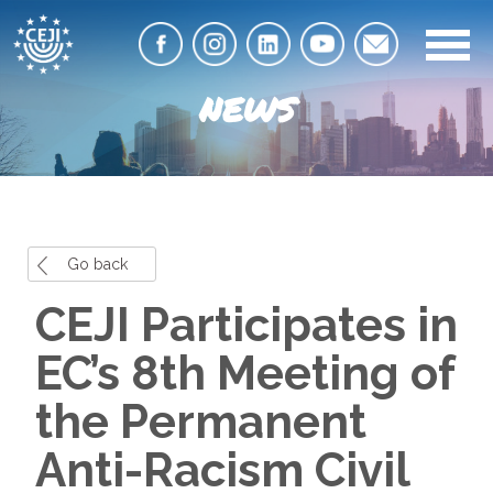
NEWS
Go back
CEJI Participates in
EC’s 8th Meeting of
the Permanent
Anti-Racism Civil