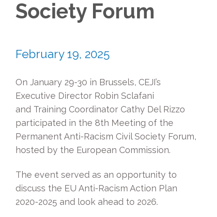
Society Forum
February 19, 2025
On January 29-30 in Brussels, CEJI’s
Executive Director Robin Sclafani
and Training Coordinator Cathy Del Rizzo
participated in the 8th Meeting of the
Permanent Anti-Racism Civil Society Forum,
hosted by the European Commission.
The event served as an opportunity to
discuss the EU Anti-Racism Action Plan
2020-2025 and look ahead to 2026.