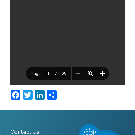
Facebook
Twitter
LinkedIn
Share
Contact Us