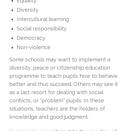
Equality
Diversity
Intercultural learning
Social responsibility
Democracy
Non-violence
Some schools may want to implement a
diversity, peace or citizenship education
programme to teach pupils how to behave
better and thus succeed. Others may see it
as a last resort for dealing with social
conflicts, or “problem” pupils. In these
situations, teachers are the holders of
knowledge and good judgment.