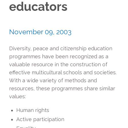
educators
November 09, 2003
Diversity, peace and citizenship education
programmes have been recognized as a
valuable resource in the construction of
effective multicultural schools and societies.
With a wide variety of methods and
resources, these programmes share similar
values:
Human rights
Active participation