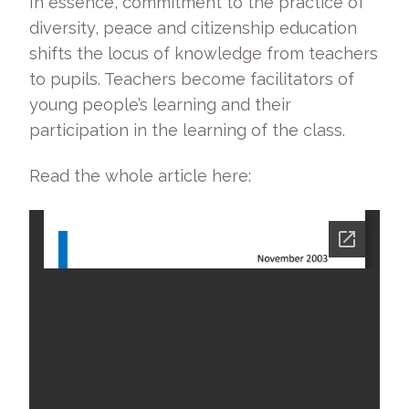
In essence, commitment to the practice of
diversity, peace and citizenship education
shifts the locus of knowledge from teachers
to pupils. Teachers become facilitators of
young people’s learning and their
participation in the learning of the class.
Read the whole article here: