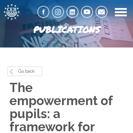
PUBLICATIONS
Go back
The
empowerment of
pupils: a
framework for